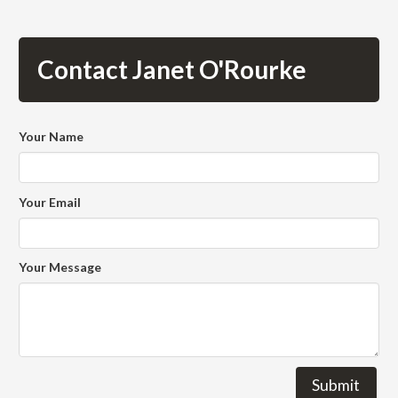
Contact Janet O'Rourke
Your Name
Your Email
Your Message
Submit