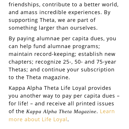
friendships, contribute to a better world,
and amass incredible experiences. By
supporting Theta, we are part of
something larger than ourselves.
By paying alumnae per capita dues, you
can help fund alumnae programs;
maintain record-keeping; establish new
chapters; recognize 25-, 50- and 75-year
Thetas; and continue your subscription
to the Theta magazine.
Kappa Alpha Theta Life Loyal provides
you another way to pay per capita dues –
for life! – and receive all printed issues
of the
.
Learn
Kappa Alpha Theta Magazine
more about Life Loyal
.