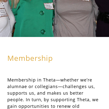
Membership
Membership in Theta—whether we’re
alumnae or collegians—challenges us,
supports us, and makes us better
people. In turn, by supporting Theta, we
gain opportunities to renew old