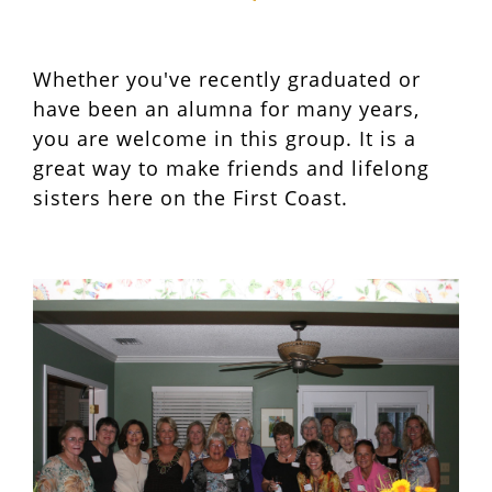
Whether you've recently graduated or
have been an alumna for many years,
you are welcome in this group. It is a
great way to make friends and lifelong
sisters here on the First Coast.