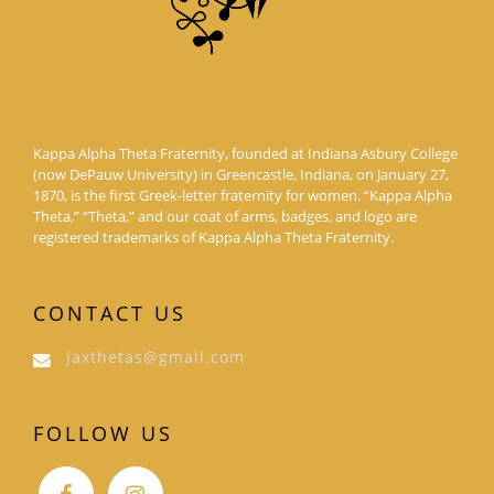
Kappa Alpha Theta Fraternity, founded at Indiana Asbury College
(now DePauw University) in Greencastle, Indiana, on January 27,
1870, is the first Greek-letter fraternity for women. “Kappa Alpha
Theta,” “Theta,” and our coat of arms, badges, and logo are
registered trademarks of Kappa Alpha Theta Fraternity.
CONTACT US
jaxthetas@gmail.com
FOLLOW US