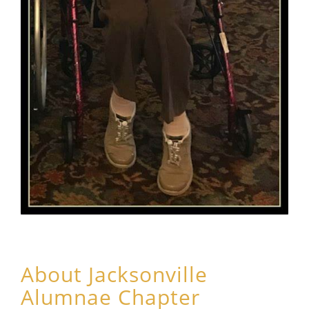
About Jacksonville
Alumnae Chapter